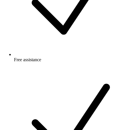
Free
assistance