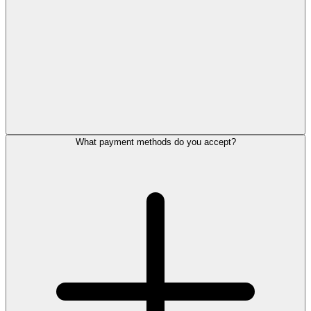
What payment methods do you accept?