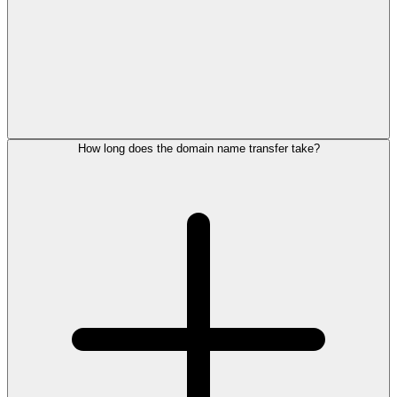
How long does the domain name transfer take?