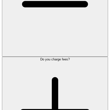
Do you charge fees?