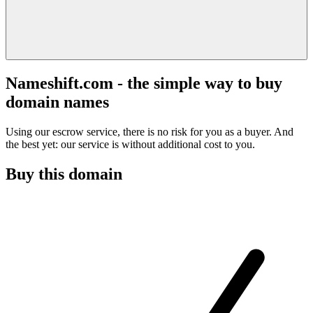
Nameshift.com - the simple way to buy
domain names
Using our escrow service, there is no risk for you as a buyer. And
the best yet: our service is without additional cost to you.
Buy this domain