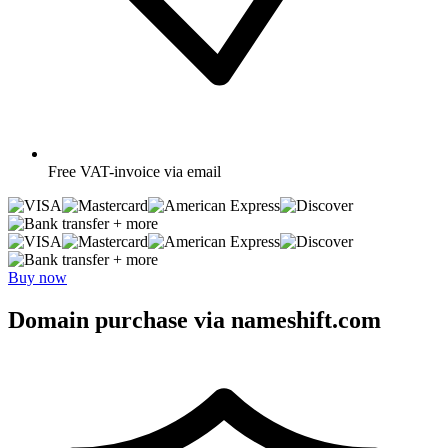
Free
VAT-invoice via email
+ more
+ more
Buy now
Domain purchase via nameshift.com