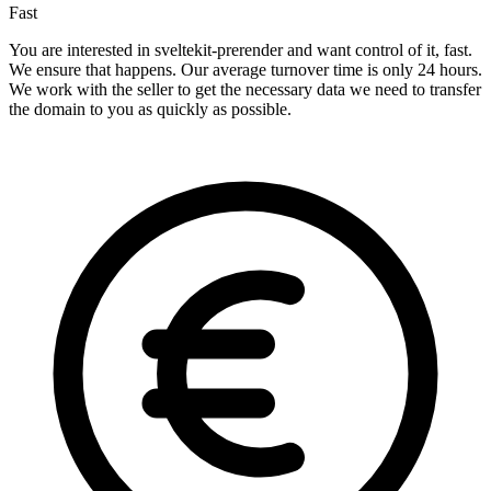
Fast
You are interested in sveltekit-prerender and want control of it, fast.
We ensure that happens. Our average turnover time is only 24 hours.
We work with the seller to get the necessary data we need to transfer
the domain to you as quickly as possible.