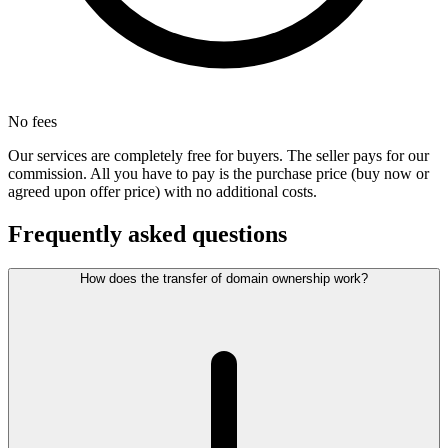
No fees
Our services are completely free for buyers. The seller pays for our
commission. All you have to pay is the purchase price (buy now or
agreed upon offer price) with no additional costs.
Frequently asked questions
How does the transfer of domain ownership work?