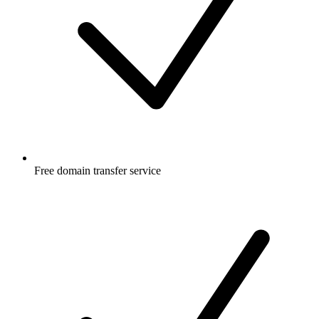
Free
domain transfer service