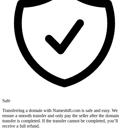
Safe
Transferring a domain with Nameshift.com is safe and easy. We
ensure a smooth transfer and only pay the seller after the domain
transfer is completed. If the transfer cannot be completed, you’ll
receive a full refund.