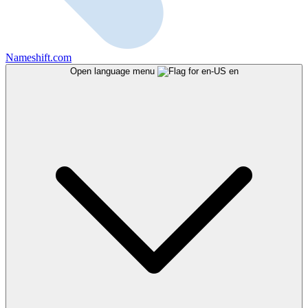
Nameshift.com
Open language menu
en